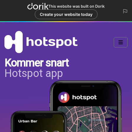
This website was built on Dorik
Create your website today
Kommer snart
Hotspot app