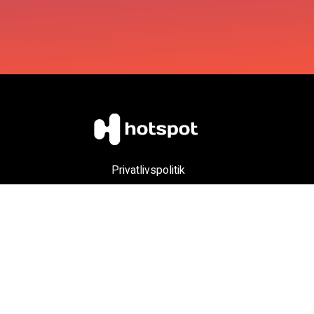
Privatlivspolitik
Account Deletion
Child Safety
Copyright (c) 2024 Hotspot ApS - Info: Nikolaj@htspt.app